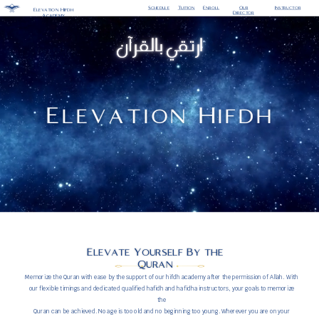
Enroll
Our
Schedule
Tuition
Instructor
Elevation Hifdh
Director
Academy
ارتقي بالقرآن
Elevation Hifdh
Elevate Yourself By the
Quran
Memorize the Quran with ease by the support of our hifdh academy after the permission of Allah. With
our flexible timings and dedicated qualified hafidh and hafidha instructors, your goals to memorize
the
Quran can be achieved. No age is too old and no beginning too young. Wherever you are on your