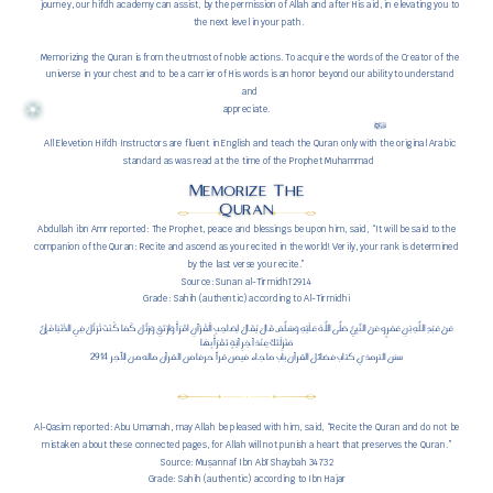
journey, our hifdh academy can assist, by the permission of Allah and after His aid, in elevating you to
the next level in your path.
Memorizing the Quran is from the utmost of noble actions. To acquire the words of the Creator of the
universe in your chest and to be a carrier of His words is an honor beyond our ability to understand
and
appreciate.
All Elevetion Hifdh Instructors are fluent in English and teach the Quran only with the original Arabic
standard as was read at the time of the Prophet Muhammad
Memorize The
Quran
Abdullah ibn Amr reported: The Prophet, peace and blessings be upon him, said, “It will be said to the
companion of the Quran: Recite and ascend as you recited in the world! Verily, your rank is determined
by the last verse you recite.”
Source: Sunan al-Tirmidhī 2914
Grade: Sahih (authentic) according to Al-Tirmidhi
عَنْ عَبْدِ اللَّهِ بْنِ عَمْرٍو عَنْ النَّبِيِّ صَلَّى اللَّهُ عَلَيْهِ وَسَلَّمَ قَالَ يُقَالُ لِصَاحِبِ الْقُرْآنِ اقْرَأْ وَارْتَقِ وَرَتِّلْ كَمَا كُنْتَ تُرَتِّلُ فِي الدُّنْيَا فَإِنَّ
مَنْزِلَتَكَ عِنْدَ آخِرِ آيَةٍ تَقْرَأُ بِهَا
2914 سنن الترمذي كتاب فضائل القرآن باب ما جاء فيمن قرأ حرفا من القرآن ماله من الأجر
Al-Qasim reported: Abu Umamah, may Allah be pleased with him, said, “Recite the Quran and do not be
mistaken about these connected pages, for Allah will not punish a heart that preserves the Quran.”
Source: Muṣannaf Ibn Abī Shaybah 34732
Grade: Sahih (authentic) according to Ibn Hajar